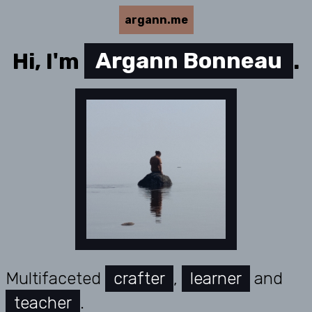
argann.me
Hi, I'm
Argann Bonneau
.
Multifaceted
crafter
,
learner
and
teacher
.