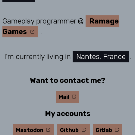
Gameplay programmer
@
Ramage
Games
.
I'm currently living in
Nantes
,
France
.
Want to contact me?
Mail
My accounts
Mastodon
Github
Gitlab